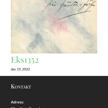
Eks1352
dec 19, 2022
Kontakt
Adress: