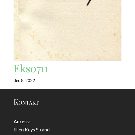
Eks0711
dec 8, 2022
Kontakt
Adress:
Ellen Keys Strand