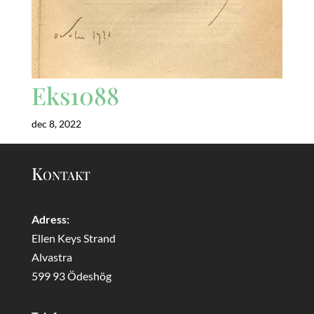
Eks1088
dec 8, 2022
Kontakt
Adress:
Ellen Keys Strand
Alvastra
599 93 Ödeshög