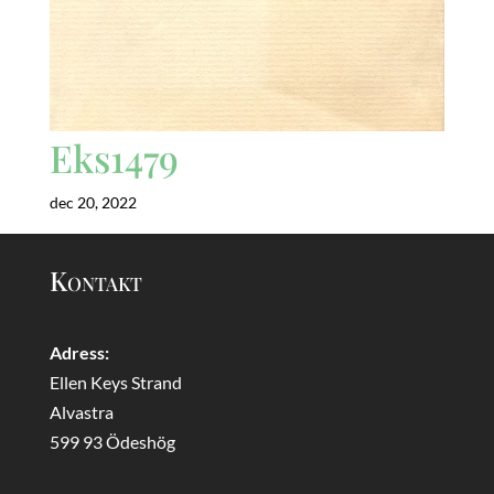
Eks1479
dec 20, 2022
Kontakt
Adress:
Ellen Keys Strand
Alvastra
599 93 Ödeshög