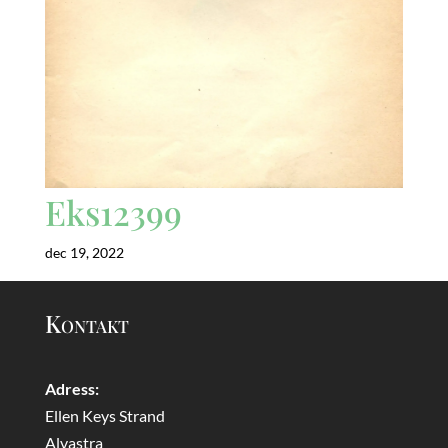
Eks12399
dec 19, 2022
Kontakt
Adress:
Ellen Keys Strand
Alvastra