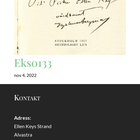
Eks0133
nov 4, 2022
Kontakt
Adress:
Ellen Keys Strand
Alvastra