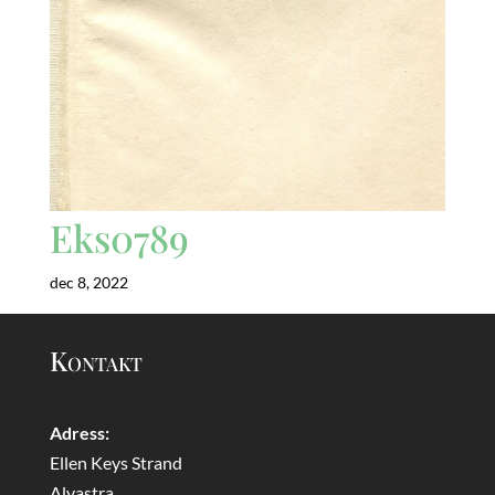
Eks0789
dec 8, 2022
Kontakt
Adress:
Ellen Keys Strand
Alvastra