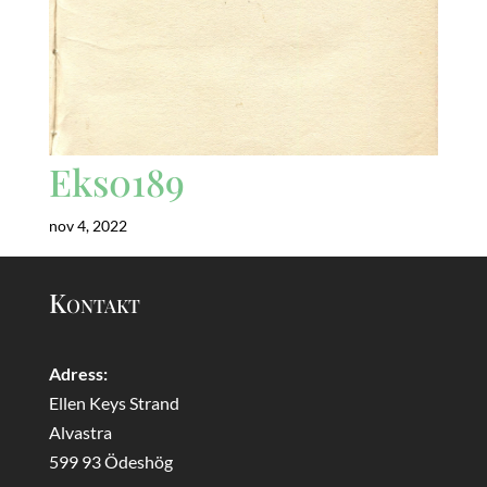
Eks0189
nov 4, 2022
Kontakt
Adress:
Ellen Keys Strand
Alvastra
599 93 Ödeshög