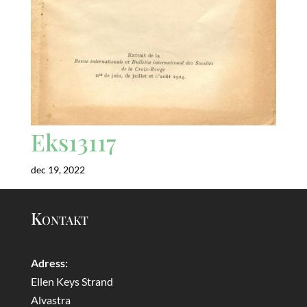
Eks13117
dec 19, 2022
Kontakt
Adress:
Ellen Keys Strand
Alvastra