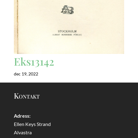
Eks13142
dec 19, 2022
Kontakt
Adress:
Ellen Keys Strand
Alvastra