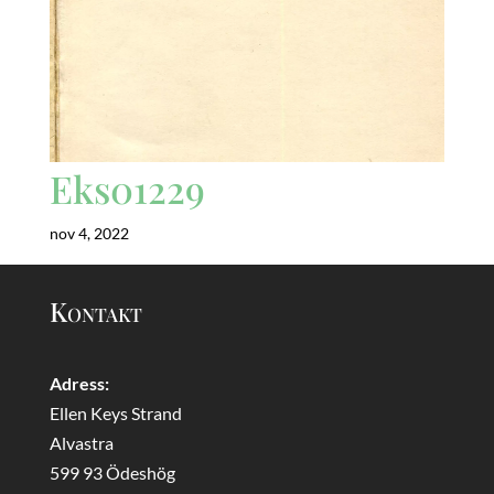
Eks01229
nov 4, 2022
Kontakt
Adress:
Ellen Keys Strand
Alvastra
599 93 Ödeshög