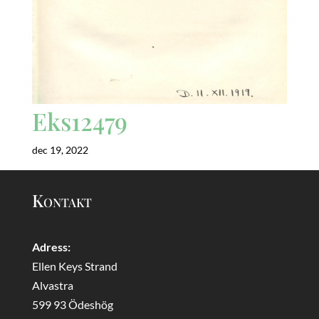
Eks12479
dec 19, 2022
Kontakt
Adress:
Ellen Keys Strand
Alvastra
599 93 Ödeshög