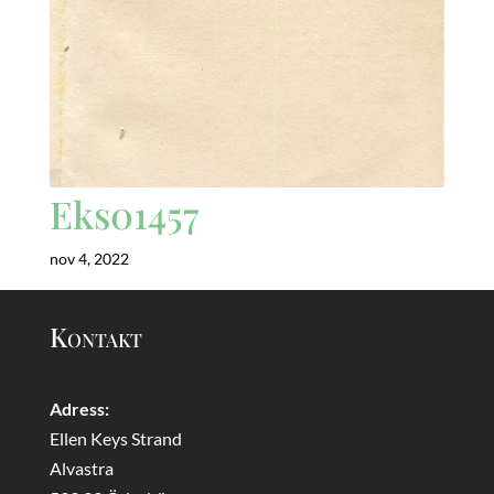
Eks01457
nov 4, 2022
Kontakt
Adress:
Ellen Keys Strand
Alvastra