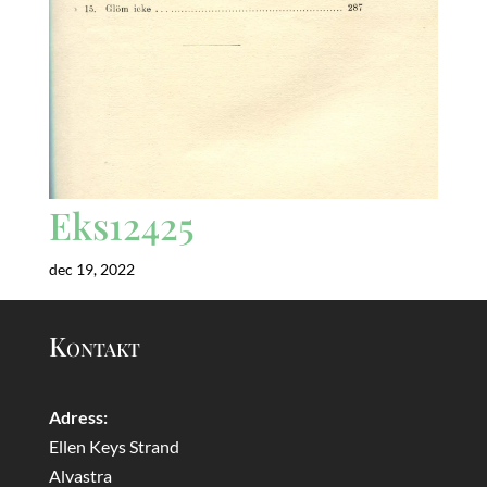
Eks12425
dec 19, 2022
Kontakt
Adress:
Ellen Keys Strand
Alvastra