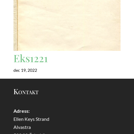
Eks1221
dec 19, 2022
Kontakt
Adress:
Ellen Keys Strand
Alvastra