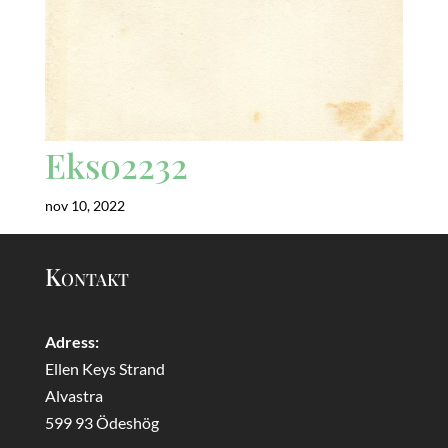
Eks02232
nov 10, 2022
Kontakt
Adress:
Ellen Keys Strand
Alvastra
599 93 Ödeshög