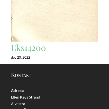
Eks14200
dec 20, 2022
Kontakt
Adress:
Ellen Keys Strand
Alvastra