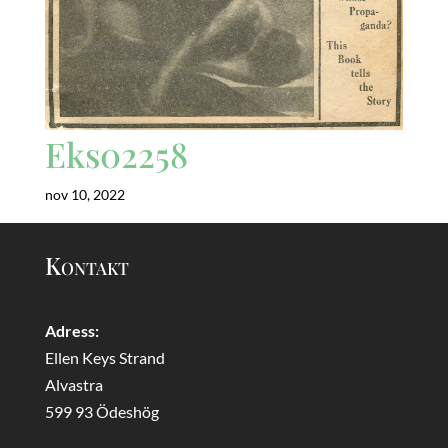
Eks02258
nov 10, 2022
Kontakt
Adress:
Ellen Keys Strand
Alvastra
599 93 Ödeshög