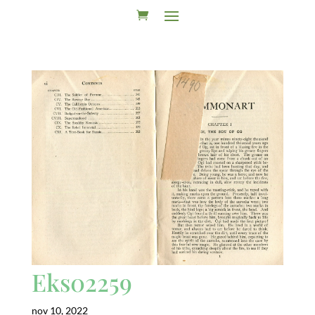
Eks02259
nov 10, 2022