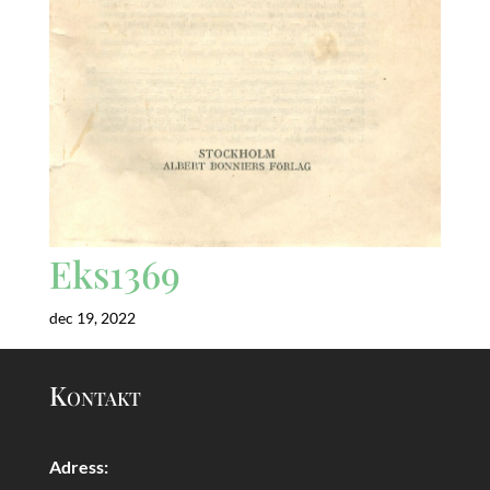
Eks1369
dec 19, 2022
Kontakt
Adress: