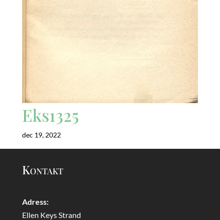
Eks1325
dec 19, 2022
Kontakt
Adress:
Ellen Keys Strand