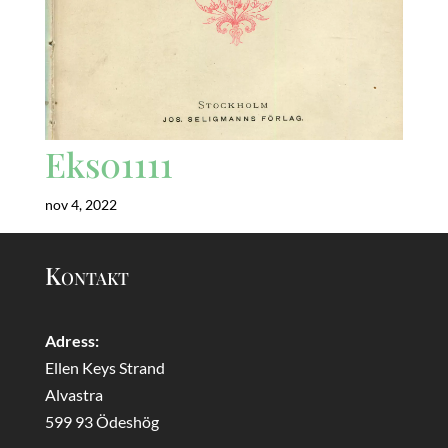
Eks01111
nov 4, 2022
Kontakt
Adress:
Ellen Keys Strand
Alvastra
599 93 Ödeshög