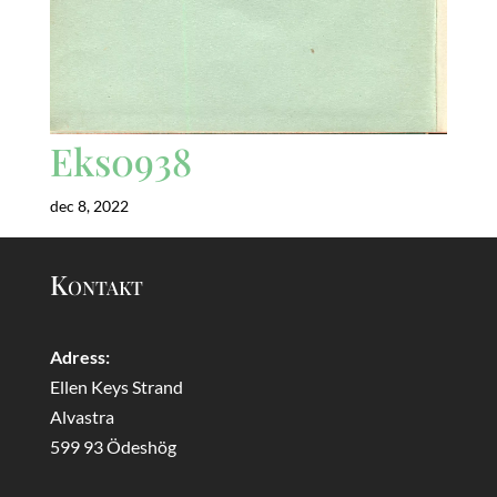
Eks0938
dec 8, 2022
Kontakt
Adress:
Ellen Keys Strand
Alvastra
599 93 Ödeshög