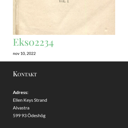
Eks02234
nov 10, 2022
Kontakt
Adress:
Ellen Keys Strand
Alvastra
599 93 Ödeshög