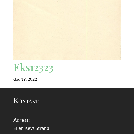
Eks12323
dec 19, 2022
Kontakt
Adress:
Ellen Keys Strand