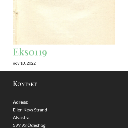
Eks0119
nov 10, 2022
Kontakt
Adress:
Ellen Keys Strand
Alvastra
599 93 Ödeshög