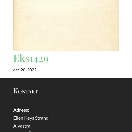
Eks1429
dec 20, 2022
Kontakt
Adress:
Ellen Keys Strand
Alvastra