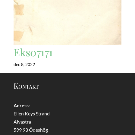
Eks07171
dec 8, 2022
Kontakt
Adress:
Ellen Keys Strand
Alvastra
599 93 Ödeshög