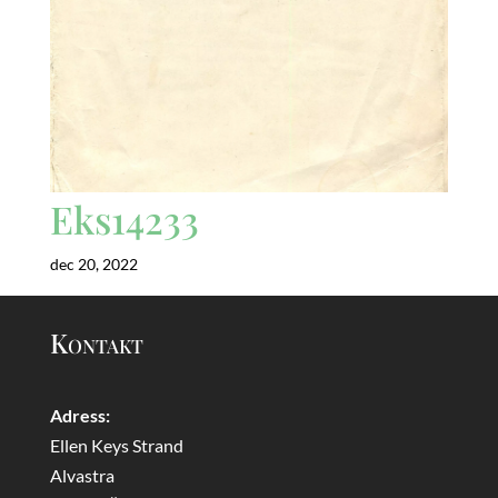
Eks14233
dec 20, 2022
Kontakt
Adress:
Ellen Keys Strand
Alvastra