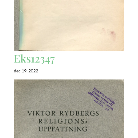
Eks12347
dec 19, 2022