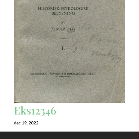
Eks12346
dec 19, 2022