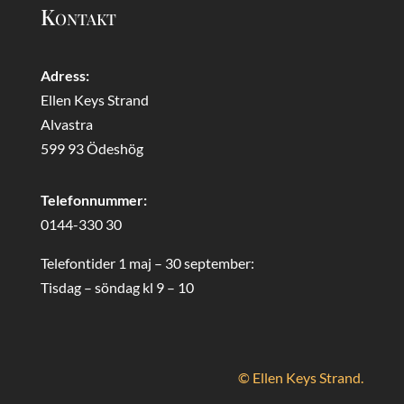
Kontakt
Adress:
Ellen Keys Strand
Alvastra
599 93 Ödeshög
Telefonnummer:
0144-330 30
Telefontider 1 maj – 30 september:
Tisdag – söndag kl 9 – 10
© Ellen Keys Strand.