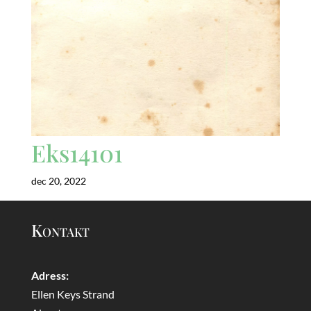
Eks14101
dec 20, 2022
Kontakt
Adress:
Ellen Keys Strand