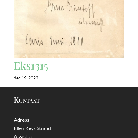
Eks1315
dec 19, 2022
Kontakt
Adress:
Ellen Keys Strand
Alvastra