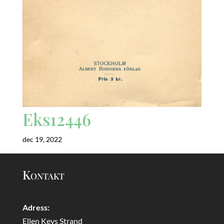
Eks12446
dec 19, 2022
Kontakt
Adress:
Ellen Keys Strand