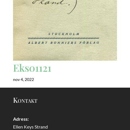
Eks01121
nov 4, 2022
Kontakt
Adress:
Ellen Keys Strand