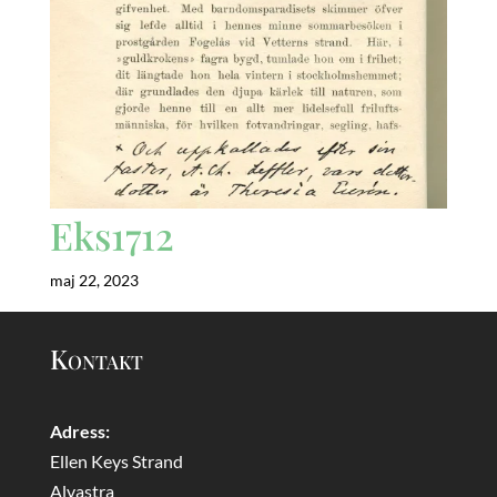
Eks1712
maj 22, 2023
Kontakt
Adress:
Ellen Keys Strand
Alvastra