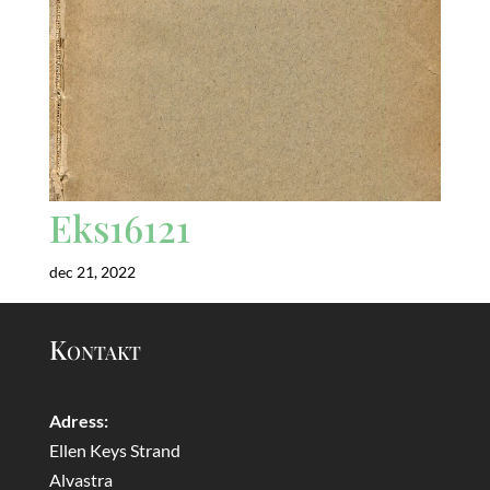
Eks16121
dec 21, 2022
Kontakt
Adress:
Ellen Keys Strand
Alvastra