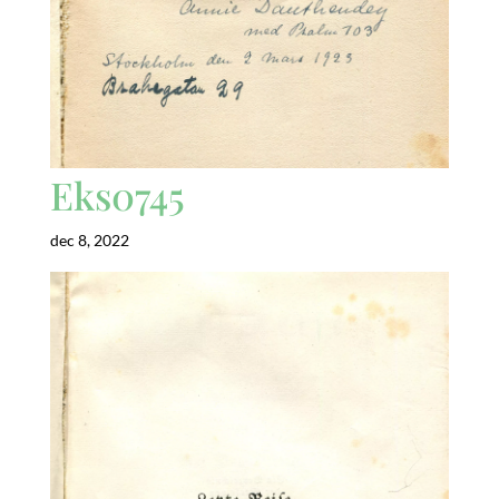
Eks0745
dec 8, 2022