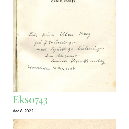
Eks0743
dec 8, 2022