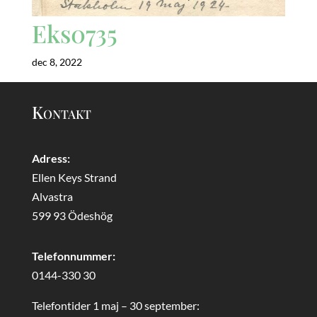
Eks0735
dec 8, 2022
Kontakt
Adress:
Ellen Keys Strand
Alvastra
599 93 Ödeshög
Telefonnummer:
0144-330 30
Telefontider 1 maj – 30 september: