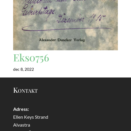
Eks0756
dec 8, 2022
Kontakt
Adress:
Ellen Keys Strand
Alvastra