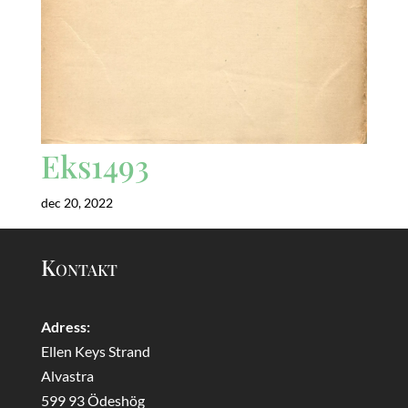
Eks1493
dec 20, 2022
Kontakt
Adress:
Ellen Keys Strand
Alvastra
599 93 Ödeshög