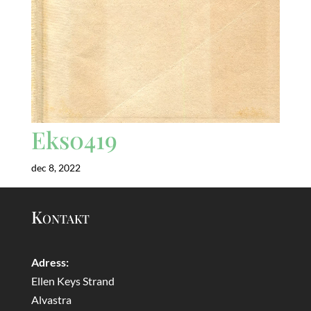
Eks0419
dec 8, 2022
Kontakt
Adress:
Ellen Keys Strand
Alvastra