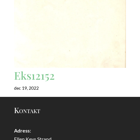
Eks12152
dec 19, 2022
Kontakt
Adress:
Ellen Keys Strand