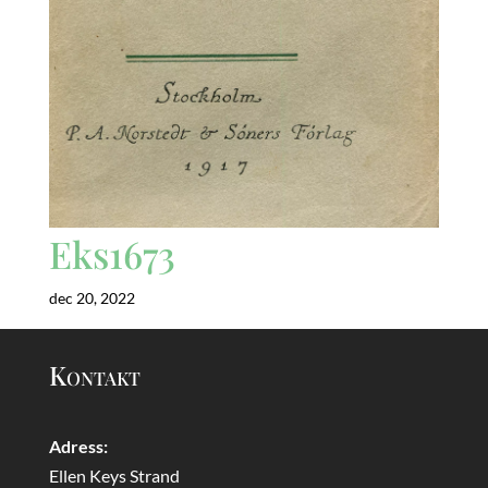
Eks1673
dec 20, 2022
Kontakt
Adress:
Ellen Keys Strand