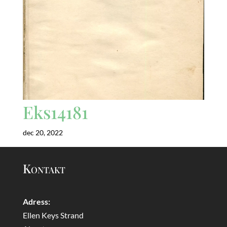
Eks14181
dec 20, 2022
Kontakt
Adress:
Ellen Keys Strand