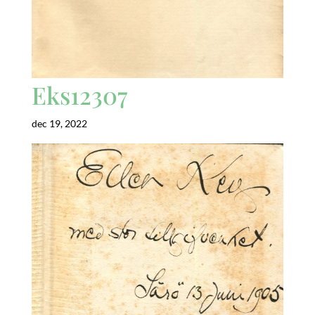
Eks12307
dec 19, 2022