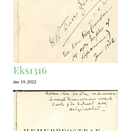
Eks1316
dec 19, 2022