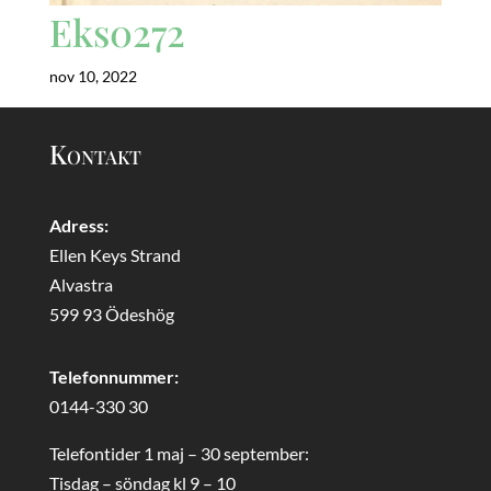
Eks0272
nov 10, 2022
Kontakt
Adress:
Ellen Keys Strand
Alvastra
599 93 Ödeshög
Telefonnummer:
0144-330 30
Telefontider 1 maj – 30 september:
Tisdag – söndag kl 9 – 10