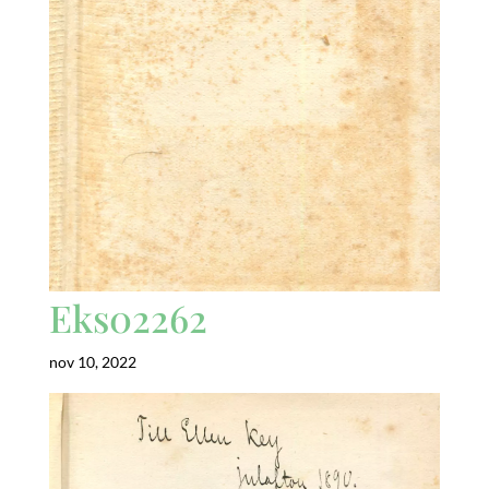
Eks02262
nov 10, 2022