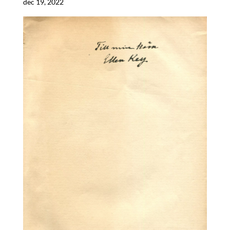
dec 19, 2022