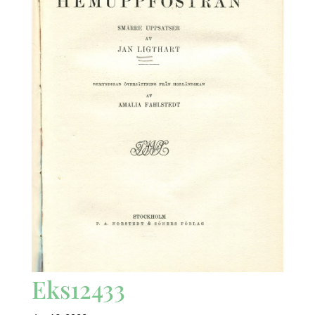
Eks12433