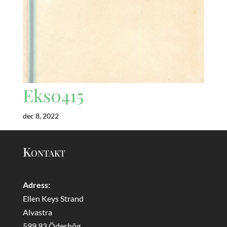
Eks0415
dec 8, 2022
Kontakt
Adress:
Ellen Keys Strand
Alvastra
599 93 Ödeshög