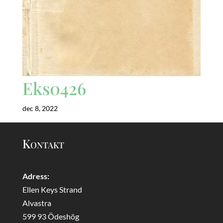
Eks0426
dec 8, 2022
Kontakt
Adress:
Ellen Keys Strand
Alvastra
599 93 Ödeshög