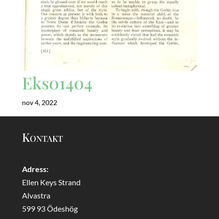
Eks01404
nov 4, 2022
Kontakt
Adress:
Ellen Keys Strand
Alvastra
599 93 Ödeshög