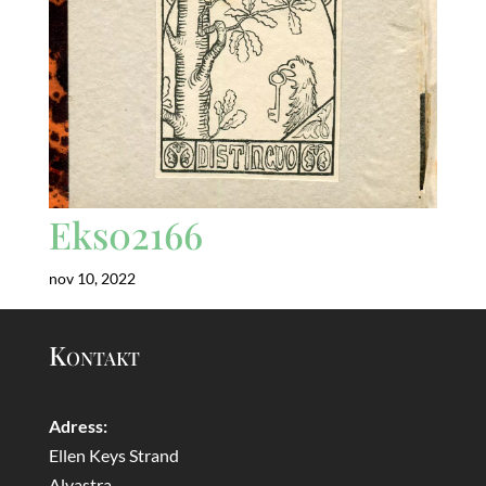
Eks02166
nov 10, 2022
Kontakt
Adress:
Ellen Keys Strand
Alvastra