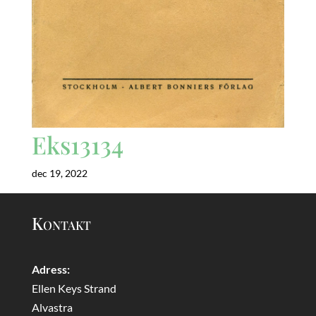
Eks13134
dec 19, 2022
Kontakt
Adress:
Ellen Keys Strand
Alvastra