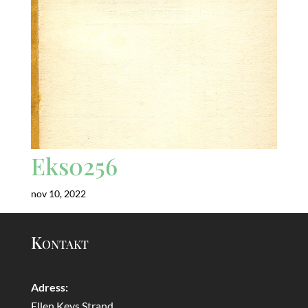
Eks0256
nov 10, 2022
Kontakt
Adress:
Ellen Keys Strand