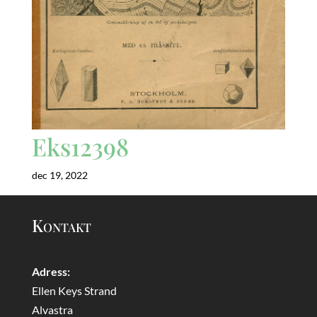
Eks12398
dec 19, 2022
Kontakt
Adress:
Ellen Keys Strand
Alvastra